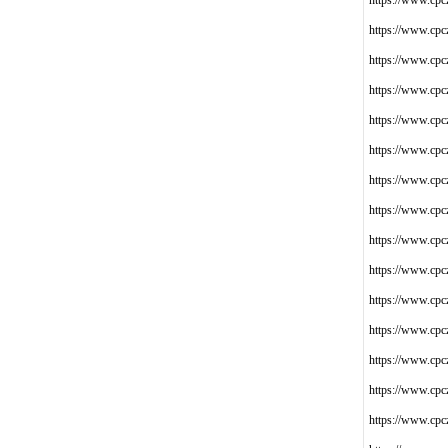
https://www.cp
https://www.cp
https://www.cp
https://www.cp
https://www.cp
https://www.cp
https://www.cp
https://www.cp
https://www.cp
https://www.cp
https://www.cp
https://www.cp
https://www.cp
https://www.cp
https://www.cp