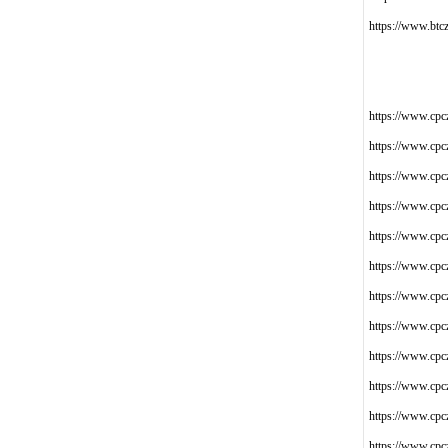
https://www.btc
https://www.cpc
https://www.cpc
https://www.cpc
https://www.cpc
https://www.cpc
https://www.cp
https://www.cp
https://www.cp
https://www.cp
https://www.cp
https://www.cp
https://www.cp