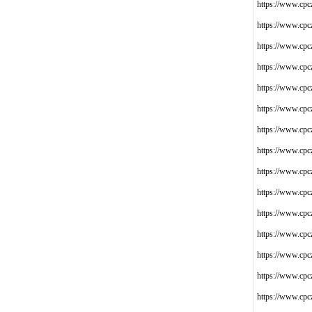
https://www.cp
https://www.cp
https://www.cp
https://www.cp
https://www.cp
https://www.cp
https://www.cp
https://www.cp
https://www.cp
https://www.cp
https://www.cp
https://www.cp
https://www.cp
https://www.cp
https://www.cp