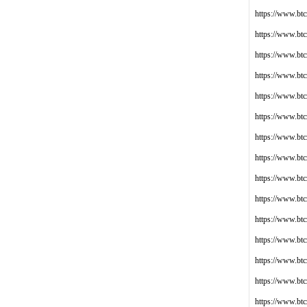
https://www.bt
https://www.bt
https://www.bt
https://www.bt
https://www.bt
https://www.bt
https://www.btc
https://www.bt
https://www.bt
https://www.bt
https://www.bt
https://www.bt
https://www.bt
https://www.bt
https://www.btc