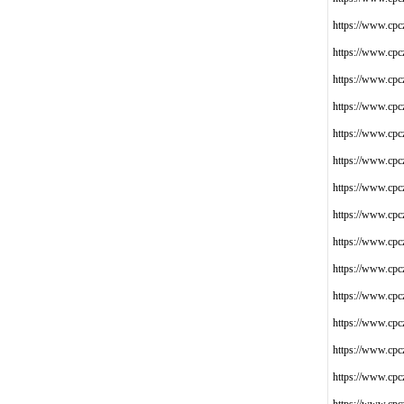
https://www.cp
https://www.cp
https://www.cp
https://www.cp
https://www.cp
https://www.cp
https://www.cp
https://www.cp
https://www.cp
https://www.cp
https://www.cp
https://www.cp
https://www.cp
https://www.cp