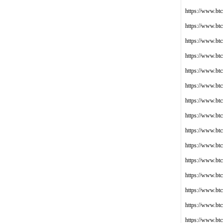
https://www.btc
https://www.bt
https://www.btc
https://www.bt
https://www.bt
https://www.btc
https://www.bt
https://www.bt
https://www.bt
https://www.bt
https://www.bt
https://www.bt
https://www.bt
https://www.bt
https://www.bt