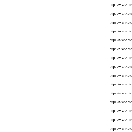
https://www.bt
https://www.bt
https://www.bt
https://www.bt
https://www.bt
https://www.bt
https://www.bt
https://www.bt
https://www.bt
https://www.bt
https://www.bt
https://www.btc
https://www.bt
https://www.bt
https://www.bt