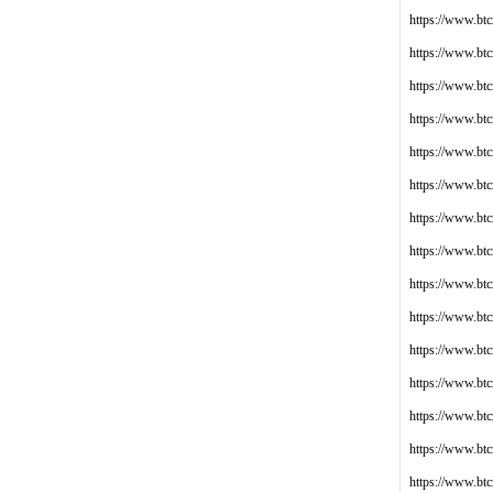
https://www.bt
https://www.bt
https://www.bt
https://www.bt
https://www.bt
https://www.bt
https://www.bt
https://www.bt
https://www.bt
https://www.bt
https://www.btc
https://www.bt
https://www.bt
https://www.bt
https://www.bt