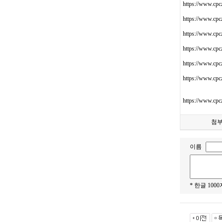
https://www.cp
https://www.cp
https://www.cp
https://www.cp
https://www.cp
https://www.cp
https://www.cp
첨
이름
* 한글 10