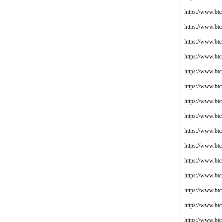
https://www.bt
https://www.bt
https://www.bt
https://www.bt
https://www.bt
https://www.bt
https://www.bt
https://www.bt
https://www.bt
https://www.bt
https://www.bt
https://www.btc
https://www.bt
https://www.bt
https://www.btc