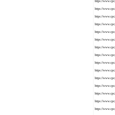
https://www.cp
https://www.cp
https://www.cp
https://www.cp
https://www.cp
https://www.cp
https://www.cp
https://www.cp
https://www.cp
https://www.cp
https://www.cp
https://www.cp
https://www.cp
https://www.cp
https://www.cp