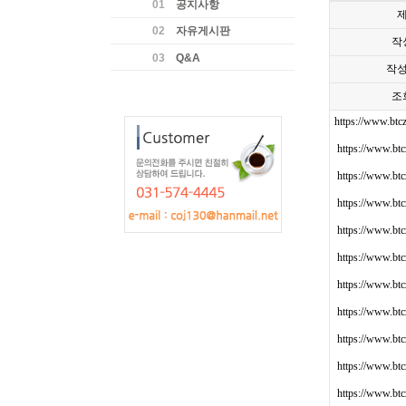
01
공지사항
02
자유게시판
작
03
Q&A
작
조
https://www.bt
https://www.bt
https://www.bt
https://www.bt
https://www.btc
https://www.bt
https://www.bt
https://www.bt
https://www.bt
https://www.btc
https://www.btc