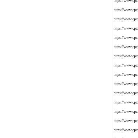
https://www.cp
https://www.cp
https://www.cp
https://www.cp
https://www.cp
https://www.cp
https://www.cp
https://www.cp
https://www.cp
https://www.cp
https://www.cp
https://www.cp
https://www.cp
https://www.cp
https://www.cp